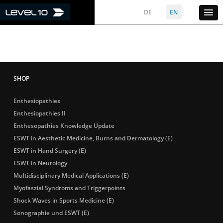
DE
EN
Enthesiopathies
Enthesiopathies II
Enthesopathies Knowledge Update
ESWT in Aesthetic Medicine, Burns and Dermatology (E)
ESWT in Hand Surgery (E)
ESWT in Neurology
Multidisciplinary Medical Applications (E)
Myofaszial Syndroms and Triggerpoints
Shock Waves in Sports Medicine (E)
Sonographie und ESWT (E)