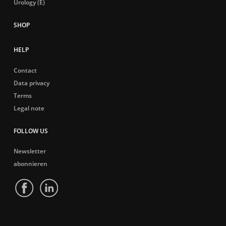
Urology (E)
HELP
Contact
Data privacy
Terms
Legal note
FOLLOW US
Newsletter
abonnieren