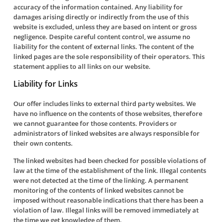
accuracy of the information contained. Any liability for
damages arising directly or indirectly from the use of this
website is excluded, unless they are based on intent or gross
negligence. Despite careful content control, we assume no
liability for the content of external links. The content of the
linked pages are the sole responsibility of their operators. This
statement applies to all links on our website.
Liability for Links
Our offer includes links to external third party websites. We
have no influence on the contents of those websites, therefore
we cannot guarantee for those contents. Providers or
administrators of linked websites are always responsible for
their own contents.
The linked websites had been checked for possible violations of
law at the time of the establishment of the link. Illegal contents
were not detected at the time of the linking. A permanent
monitoring of the contents of linked websites cannot be
imposed without reasonable indications that there has been a
violation of law. Illegal links will be removed immediately at
the time we get knowledge of them.