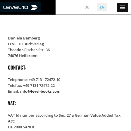
DE
EN
Daniela Bamberg
LEVEL10 Buchverlag
Theodor-Fischer-Str. 36
74076 Heilbronn
CONTACT:
Telephone: +49 7131 72472-10
Telefax: +49 7131 72472-22
Email:
info@level-books.com
VAT:
VAT Id number according to Sec. 27 a German Value Added Tax
Act:
DE 2080 5478 8