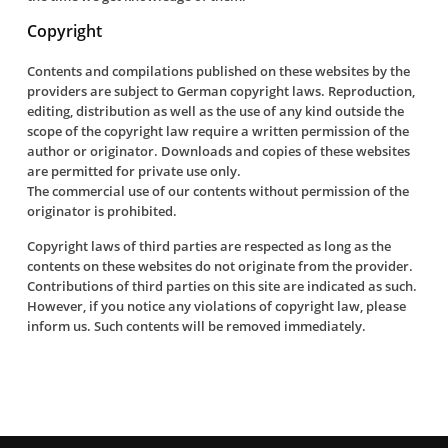
Copyright
Contents and compilations published on these websites by the
providers are subject to German copyright laws. Reproduction,
editing, distribution as well as the use of any kind outside the
scope of the copyright law require a written permission of the
author or originator. Downloads and copies of these websites
are permitted for private use only.
The commercial use of our contents without permission of the
originator is prohibited.
Copyright laws of third parties are respected as long as the
contents on these websites do not originate from the provider.
Contributions of third parties on this site are indicated as such.
However, if you notice any violations of copyright law, please
inform us. Such contents will be removed immediately.