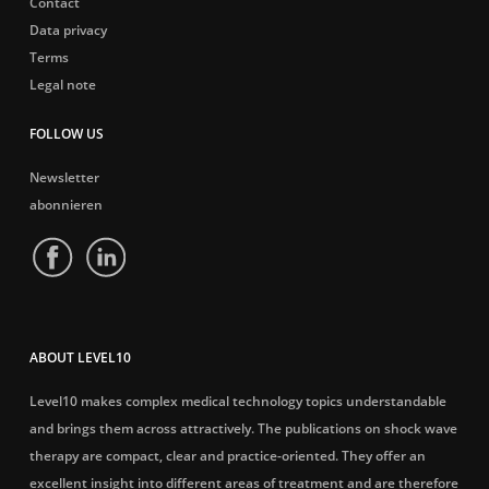
Contact
Data privacy
Terms
Legal note
FOLLOW US
Newsletter
abonnieren
ABOUT LEVEL10
Level10 makes complex medical technology topics understandable
and brings them across attractively. The publications on shock wave
therapy are compact, clear and practice-oriented. They offer an
excellent insight into different areas of treatment and are therefore