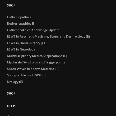
Enthesiopathies
Enthesiopathies II
Enthesopathies Knowledge Update
ESWT in Aesthetic Medicine, Burns and Dermatology (E)
ESWT in Hand Surgery (E)
ESWT in Neurology
Multidisciplinary Medical Applications (E)
Myofaszial Syndroms and Triggerpoints
Shock Waves in Sports Medicine (E)
Sonographie und ESWT (E)
Urology (E)
HELP