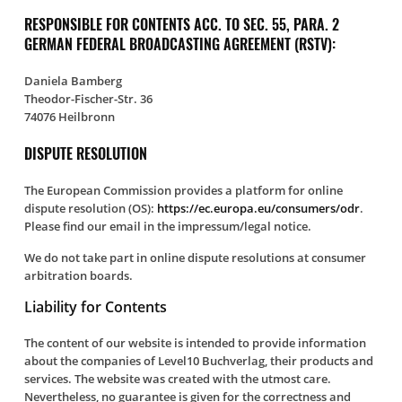
RESPONSIBLE FOR CONTENTS ACC. TO SEC. 55, PARA. 2
GERMAN FEDERAL BROADCASTING AGREEMENT (RSTV):
Daniela Bamberg
Theodor-Fischer-Str. 36
74076 Heilbronn
DISPUTE RESOLUTION
The European Commission provides a platform for online
dispute resolution (OS):
https://ec.europa.eu/consumers/odr
.
Please find our email in the impressum/legal notice.
We do not take part in online dispute resolutions at consumer
arbitration boards.
Liability for Contents
The content of our website is intended to provide information
about the companies of Level10 Buchverlag, their products and
services. The website was created with the utmost care.
Nevertheless, no guarantee is given for the correctness and