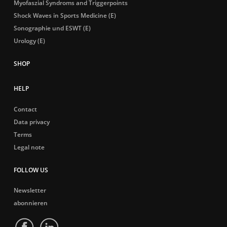
Myofaszial Syndroms and Triggerpoints
Shock Waves in Sports Medicine (E)
Sonographie und ESWT (E)
Urology (E)
HELP
Contact
Data privacy
Terms
Legal note
FOLLOW US
Newsletter
abonnieren