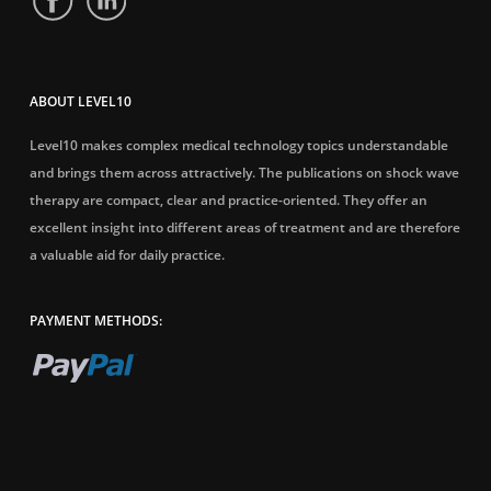
ABOUT LEVEL10
Level10 makes complex medical technology topics understandable
and brings them across attractively. The publications on shock wave
therapy are compact, clear and practice-oriented. They offer an
excellent insight into different areas of treatment and are therefore
a valuable aid for daily practice.
PAYMENT METHODS: