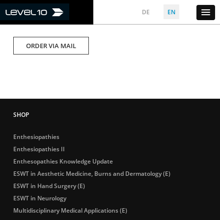
DE
EN
ORDER VIA MAIL
Enthesiopathies
Enthesiopathies II
Enthesopathies Knowledge Update
ESWT in Aesthetic Medicine, Burns and Dermatology (E)
ESWT in Hand Surgery (E)
ESWT in Neurology
Multidisciplinary Medical Applications (E)