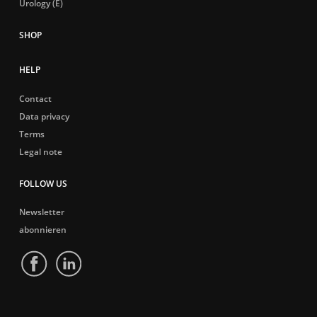
Urology (E)
HELP
Contact
Data privacy
Terms
Legal note
FOLLOW US
Newsletter
abonnieren