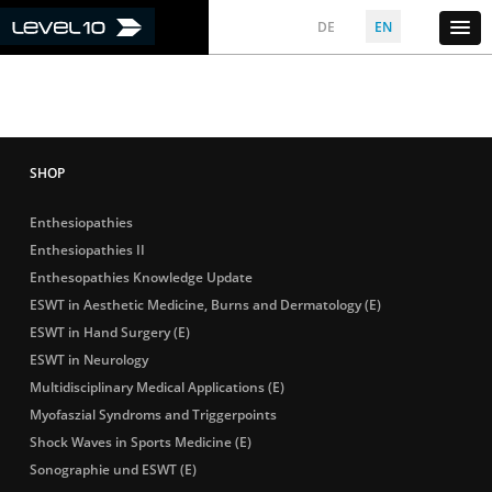
DE
EN
Enthesiopathies
Enthesiopathies II
Enthesopathies Knowledge Update
ESWT in Aesthetic Medicine, Burns and Dermatology (E)
ESWT in Hand Surgery (E)
ESWT in Neurology
Multidisciplinary Medical Applications (E)
Myofaszial Syndroms and Triggerpoints
Shock Waves in Sports Medicine (E)
Sonographie und ESWT (E)