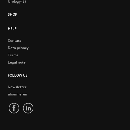
Urology (E)
HELP
Contact
Data privacy
Terms
Legal note
FOLLOW US
Newsletter
abonnieren