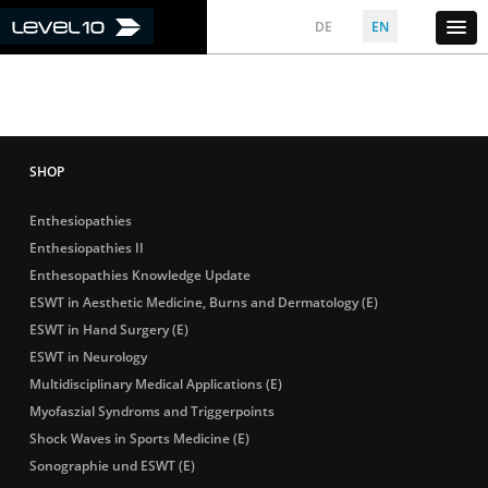
DE
EN
Enthesiopathies
Enthesiopathies II
Enthesopathies Knowledge Update
ESWT in Aesthetic Medicine, Burns and Dermatology (E)
ESWT in Hand Surgery (E)
ESWT in Neurology
Multidisciplinary Medical Applications (E)
Myofaszial Syndroms and Triggerpoints
Shock Waves in Sports Medicine (E)
Sonographie und ESWT (E)