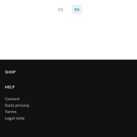
DE
EN
HELP
Contact
Data privacy
Terms
Legal note