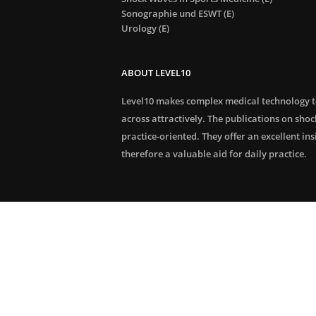
Sonographie und ESWT (E)
Urology (E)
ABOUT LEVEL10
Level10 makes complex medical technology 
across attractively. The publications on sho
practice-oriented. They offer an excellent in
therefore a valuable aid for daily practice.