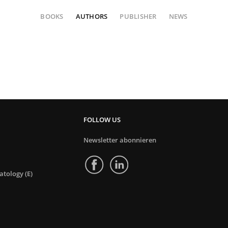
BOOKS
AUTHORS
PUBLISHER
NEWS
FOLLOW US
Newsletter abonnieren
tology (E)