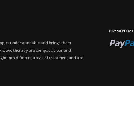
PAYMENT ME
topics understandable and brings them
ck wave therapy are compact, clear and
sight into different areas of treatment and are