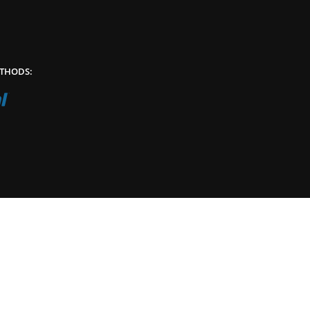
THODS: