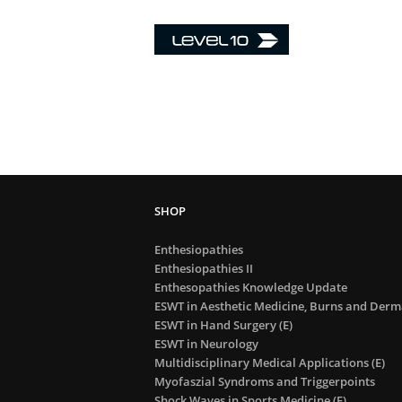
Enthesiopathies
Enthesiopathies II
Enthesopathies Knowledge Update
ESWT in Aesthetic Medicine, Burns and Derma
ESWT in Hand Surgery (E)
ESWT in Neurology
Multidisciplinary Medical Applications (E)
Myofaszial Syndroms and Triggerpoints
Shock Waves in Sports Medicine (E)