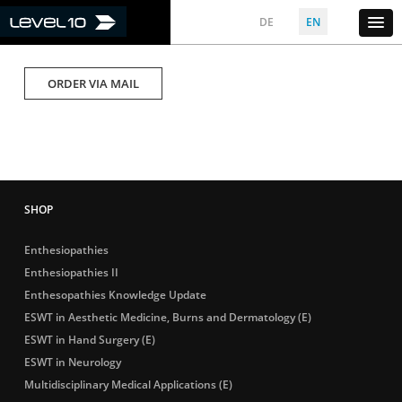
DE
EN
ORDER VIA MAIL
Enthesiopathies
Enthesiopathies II
Enthesopathies Knowledge Update
ESWT in Aesthetic Medicine, Burns and Dermatology (E)
ESWT in Hand Surgery (E)
ESWT in Neurology
Multidisciplinary Medical Applications (E)