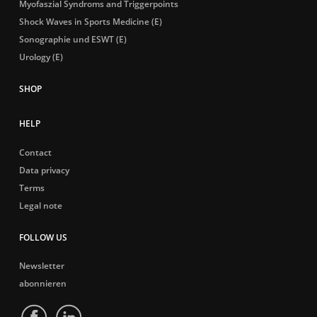
Myofaszial Syndroms and Triggerpoints
Shock Waves in Sports Medicine (E)
Sonographie und ESWT (E)
Urology (E)
HELP
Contact
Data privacy
Terms
Legal note
FOLLOW US
Newsletter
abonnieren