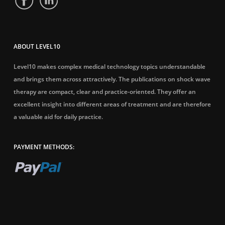
ABOUT LEVEL10
Level10 makes complex medical technology topics understandable
and brings them across attractively. The publications on shock wave
therapy are compact, clear and practice-oriented. They offer an
excellent insight into different areas of treatment and are therefore
a valuable aid for daily practice.
PAYMENT METHODS: